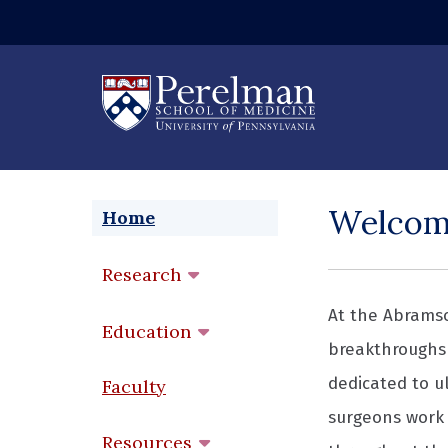
(opens in a new
Welco
Home
Research
At the Abramso
Education
breakthroughs 
dedicated to ul
Faculty
surgeons work 
Resources