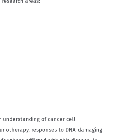
 research areas:
r understanding of cancer cell
munotherapy, responses to DNA-damaging