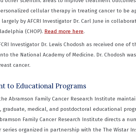
d other scientific areas to improve treatment outcomes fo
 personalized cellular therapy in treating cancer to be 
largely by AFCRI Investigator Dr. Carl June in collabora
iladelphia (CHOP).
Read more here
.
AFCRI Investigator Dr. Lewis Chodosh as received one of 
into the National Academy of Medicine. Dr. Chodosh was 
breast cancer.
 to Educational Programs
 the Abramson Family Cancer Research Institute maintai
 graduate, medical, and postdoctoral educational progr
Abramson Family Cancer Research Institute directs a num
 series organized in partnership with the The Wistar In