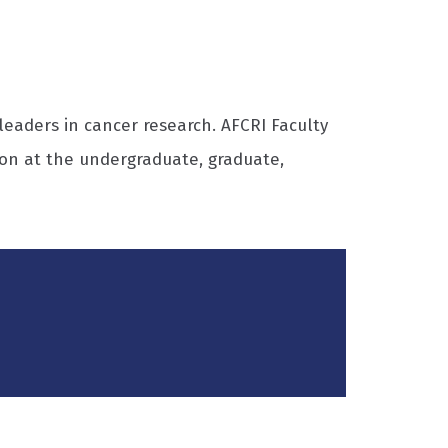
eaders in cancer research. AFCRI Faculty
on at the undergraduate, graduate,