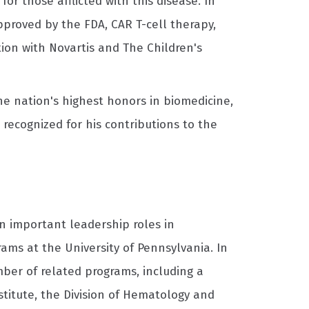
r those afflicted with this disease. In
approved by the FDA, CAR T-cell therapy,
tion with Novartis and The Children's
the nation's highest honors in biomedicine,
recognized for his contributions to the
n important leadership roles in
ams at the University of Pennsylvania. In
ber of related programs, including a
stitute, the Division of Hematology and