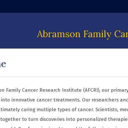
 window)
Abramson Family Can
me
n Family Cancer Research Institute (AFCRI), our primary 
into innovative cancer treatments. Our researchers an
timately curing multiple types of cancer. Scientists, me
together to turn discoveries into personalized therapie