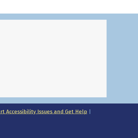
t Accessibility Issues and Get Help
|