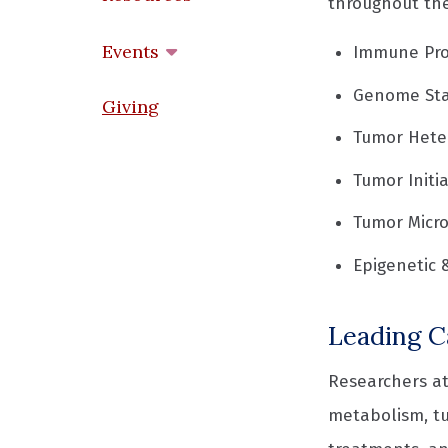
throughout the
Events
Immune Pro
Genome Sta
Giving
Tumor Heter
Tumor Initi
Tumor Micr
Epigenetic 
Leading C
Researchers at
metabolism, t