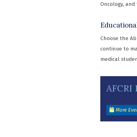
Oncology, and 
Educationa
Choose the Abr
continue to ma
medical studen
AFCRI 
More Eve