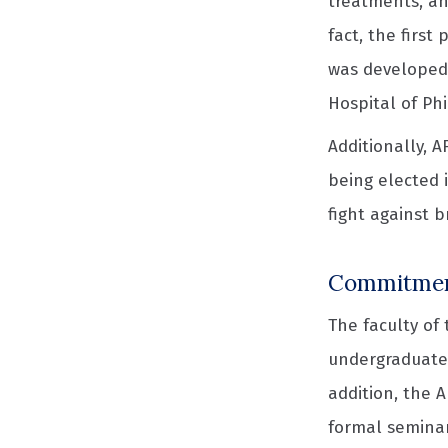
treatments, an
fact, the first
was developed 
Hospital of Ph
Additionally, 
being elected 
fight against 
Commitment
The faculty of
undergraduate,
addition, the 
formal seminar