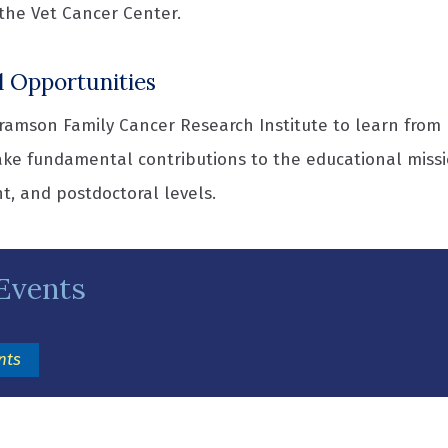
the Vet Cancer Center.
l Opportunities
amson Family Cancer Research Institute to learn from l
ke fundamental contributions to the educational missi
t, and postdoctoral levels.
Events
(opens in a new window)
nts