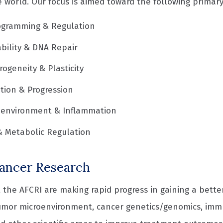
 world. Our focus is aimed toward the following primary
gramming & Regulation
bility & DNA Repair
ogeneity & Plasticity
ation & Progression
oenvironment & Inflammation
& Metabolic Regulation
ancer Research
 the AFCRI are making rapid progress in gaining a bette
umor microenvironment, cancer genetics/genomics, im