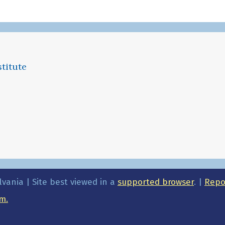
titute
lvania | Site best viewed in a
supported browser
. |
Repor
m.