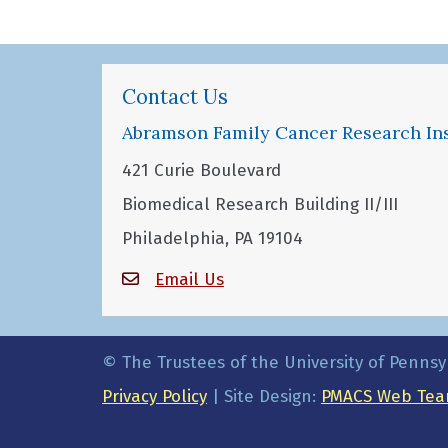
Contact Us
Abramson Family Cancer Research Ins
421 Curie Boulevard
Biomedical Research Building II/III
Philadelphia, PA 19104
Email Us
© The Trustees of the University of Pennsy
Privacy Policy
| Site Design:
PMACS Web Tea