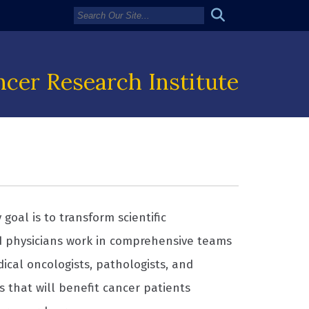
cer Research Institute
goal is to transform scientific
d physicians work in comprehensive teams
dical oncologists, pathologists, and
s that will benefit cancer patients