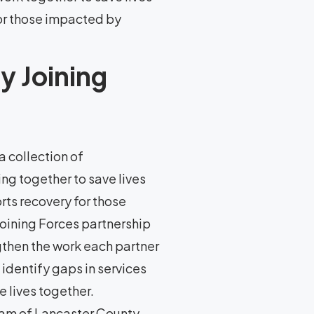
or those impacted by
y Joining
a collection of
ng together to save lives
ts recovery for those
Joining Forces partnership
gthen the work each partner
 identify gaps in services
 lives together.
gram of Lancaster County