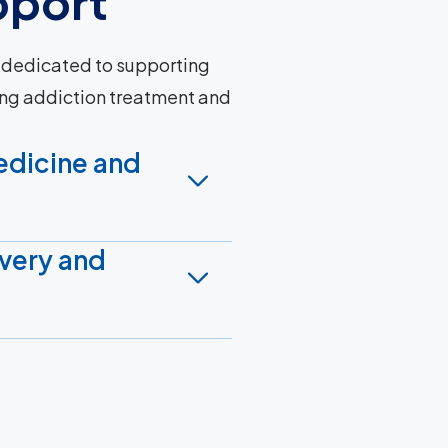
pport
 dedicated to supporting
ng addiction treatment and
edicine and
very and