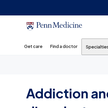
Get care
Find a doctor
Specialtie
Addiction an