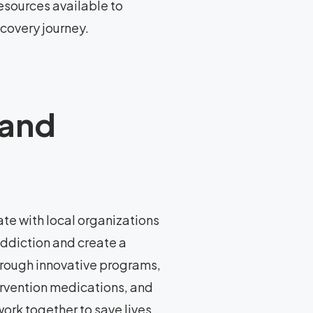
esources available to
ecovery journey.
 and
te with local organizations
addiction and create a
rough innovative programs,
ervention medications, and
ork together to save lives