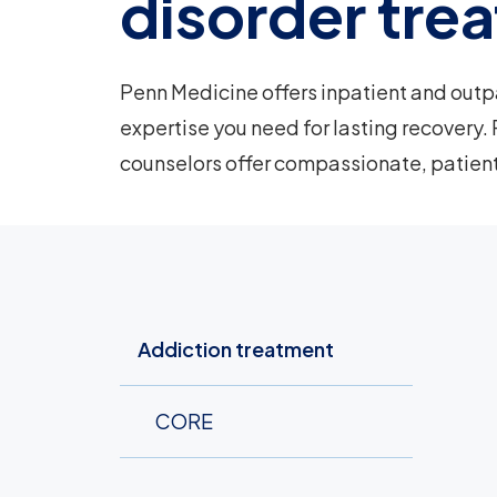
disorder tre
Penn Medicine offers inpatient and outp
expertise you need for lasting recovery. 
counselors offer compassionate, patien
Addiction treatment
CORE