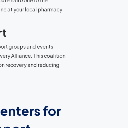
bute naloxone to the
one at your local pharmacy
rt
ort groups and events
very Alliance
. This coalition
on recovery and reducing
enters for