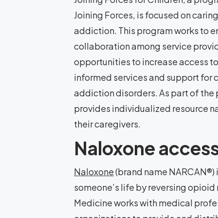
Joining Forces, is focused on carin
addiction. This program works to
collaboration among service provid
opportunities to increase access 
informed services and support for 
addiction disorders. As part of th
provides individualized resource na
their caregivers.
Naloxone acces
Naloxone
(brand name NARCAN®) is
someone’s life by reversing opioid
Medicine works with medical prof