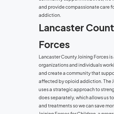
and provide compassionate care f
addiction.
Lancaster Count
Forces
Lancaster County Joining Forces is 
organizations and individuals worki
and create a community that suppor
affected by opioid addiction. The 
uses a strategic approach to stren
does separately, which allows us to
and treatments so we can save more
Joining Forces for Children, a pro