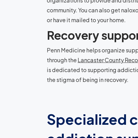
organizations to provide and distri
community. You can also get nalox
or have it mailed to your home.
Recovery suppo
Penn Medicine helps organize supp
through the
Lancaster County Reco
is dedicated to supporting addicti
the stigma of being in recovery.
Specialized c