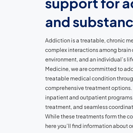
support for a
and substanc
Addiction is a treatable, chronic m
complex interactions among brain ci
environment, and an individual’s li
Medicine, we are committed to add
treatable medical condition throu
comprehensive treatment options. 
inpatient and outpatient programs
treatment, and seamless coordinati
While these treatments form the co
here you’ll find information about o