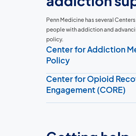
addiction su
Penn Medicine has several Centers
people with addiction and advanci
policy.
Center for Addiction M
Policy
Center for Opioid Reco
Engagement (CORE)