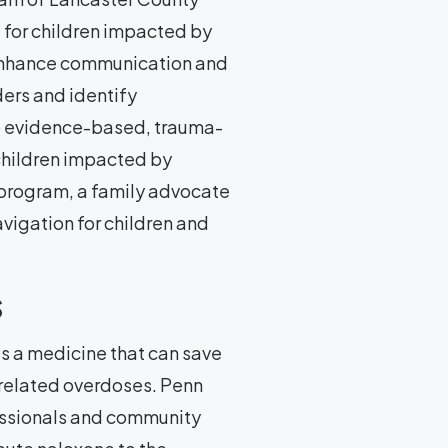
g for children impacted by
 enhance communication and
ers and identify
to evidence-based, trauma-
children impacted by
e program, a family advocate
vigation for children and
s
 a medicine that can save
 related overdoses. Penn
essionals and community