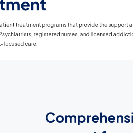
atment
atient treatment programs that provide the support 
Psychiatrists, registered nurses, and licensed addicti
t-focused care.
Comprehens