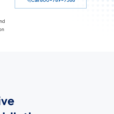
and
on
ive