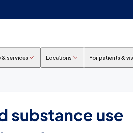
s & services
Locations
For patients & vis
d substance use