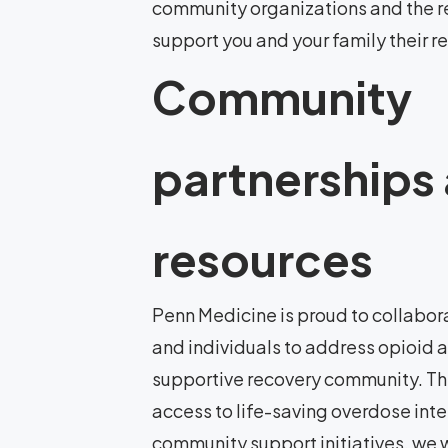
community organizations and the r
support you and your family their r
Community
partnerships
resources
Penn Medicine is proud to collabora
and individuals to address opioid 
supportive recovery community. Th
access to life-saving overdose int
community support initiatives, we w