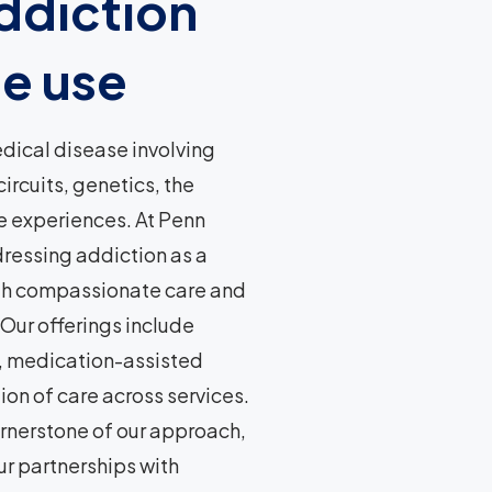
ddiction
e use
edical disease involving
rcuits, genetics, the
fe experiences. At Penn
ressing addiction as a
gh compassionate care and
Our offerings include
, medication-assisted
on of care across services.
rnerstone of our approach,
ur partnerships with