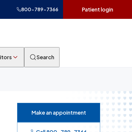
Patient login
800-789-7366
itors
Search
Make an appointment
Call 800-789-7366