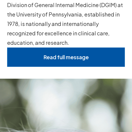
Division of General Internal Medicine (DGIM) at
the University of Pennsylvania, established in
1978, is nationally and internationally
recognized for excellence in clinical care,
education, and research.
Read full message