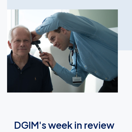
DGIM's week in review