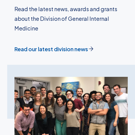
Read the latest news, awards and grants
about the Division of General Internal
Medicine
Read our latest division news