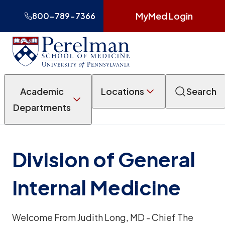
MyMed Login
800-789-7366
Academic
Locations
Search
Departments
Division of General
Internal Medicine
Welcome From Judith Long, MD - Chief The