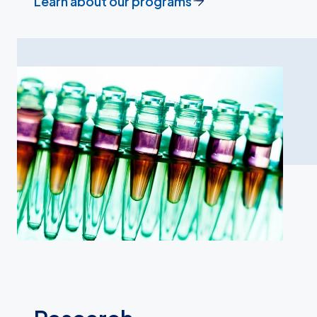
Learn about our programs