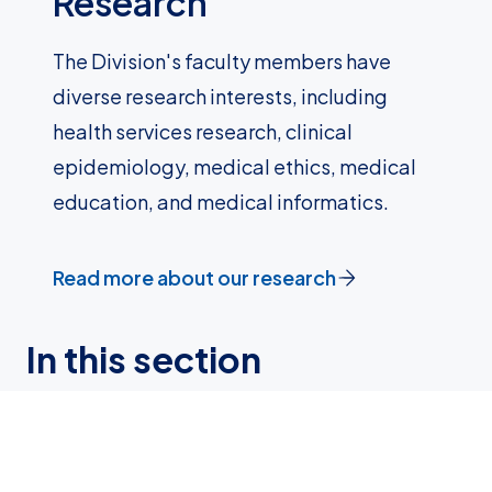
Research
The Division's faculty members have
diverse research interests, including
health services research, clinical
epidemiology, medical ethics, medical
education, and medical informatics.
Read more about our research
In this section
About us