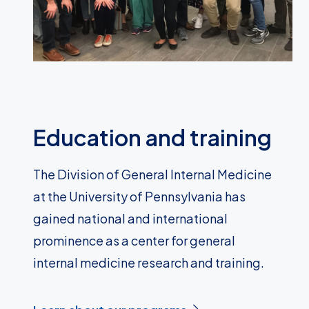
Education and training
The Division of General Internal Medicine
at the University of Pennsylvania has
gained national and international
prominence as a center for general
internal medicine research and training.