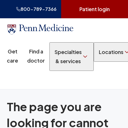
Patient login
800-789-7366
Get
Find a
Specialties
Locations
care
doctor
& services
The page you are
looking for cannot