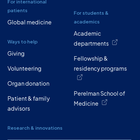
For international
patients
For students &
Global medicine
academics
Academic
Ways to help
departments
Giving
Fellowship &
Volunteering
residency programs
Organ donation
Perelman School of
Patient & family
Medicine
advisors
Research & innovations