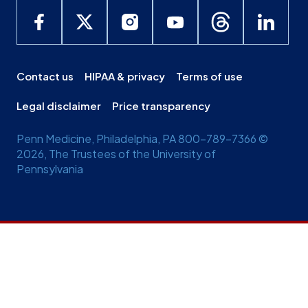
Contact us
HIPAA & privacy
Terms of use
Legal disclaimer
Price transparency
Penn Medicine, Philadelphia, PA 800-789-7366 ©
2026, The Trustees of the University of
Pennsylvania