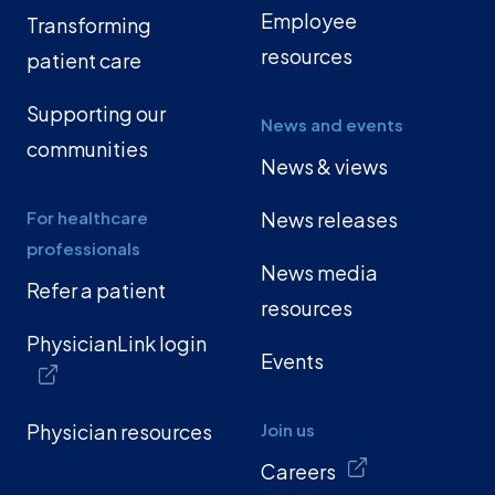
Employee
Transforming
resources
patient care
Supporting our
News and events
communities
News & views
For healthcare
News releases
professionals
News media
Refer a patient
resources
PhysicianLink login
Events
Physician resources
Join us
Careers