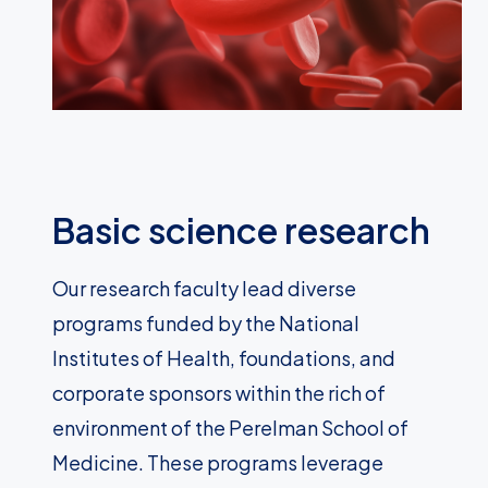
Basic science research
Our research faculty lead diverse
programs funded by the National
Institutes of Health, foundations, and
corporate sponsors within the rich of
environment of the Perelman School of
Medicine. These programs leverage