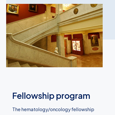
Fellowship program
The hematology/oncology fellowship