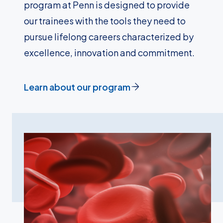
program at Penn is designed to provide
our trainees with the tools they need to
pursue lifelong careers characterized by
excellence, innovation and commitment.
Learn about our program