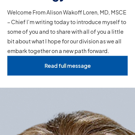
Welcome From Alison Wakoff Loren, MD, MSCE
– Chief I’m writing today to introduce myself to
some of you and to share with all of you a little
bit about what I hope for our division as we all
embark together on a new path forward.
Read full message