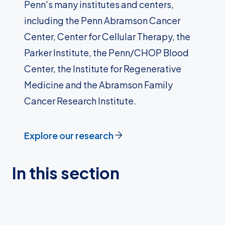
Penn's many institutes and centers,
including the Penn Abramson Cancer
Center, Center for Cellular Therapy, the
Parker Institute, the Penn/CHOP Blood
Center, the Institute for Regenerative
Medicine and the Abramson Family
Cancer Research Institute.
Explore our research
In this section