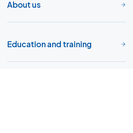
About us
Education and training
Faculty
Research