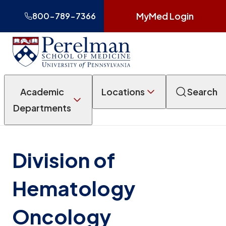
MyMed Login
800-789-7366
Academic
Locations
Search
Departments
Division of
Hematology
Oncology