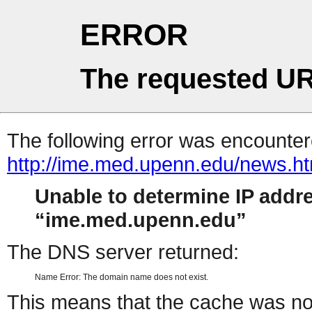
ERROR
The requested UR
The following error was encountere
http://ime.med.upenn.edu/news.ht
Unable to determine IP addr
ime.med.upenn.edu
The DNS server returned:
Name Error: The domain name does not exist.
This means that the cache was no