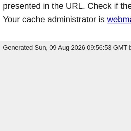
presented in the URL. Check if the
Your cache administrator is
webma
Generated Sun, 09 Aug 2026 09:56:53 GMT b