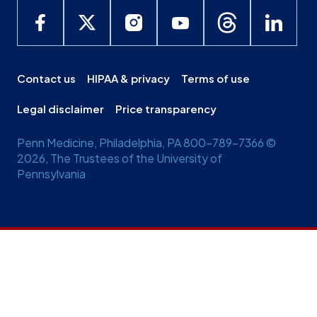
Contact us
HIPAA & privacy
Terms of use
Legal disclaimer
Price transparency
Penn Medicine, Philadelphia, PA 800-789-7366 ©
2026, The Trustees of the University of
Pennsylvania