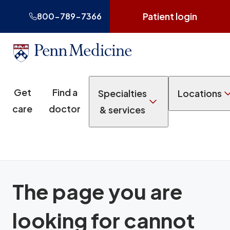
Patient login
800-789-7366
Get
Find a
Specialties
Locations
care
doctor
& services
The page you are
looking for cannot