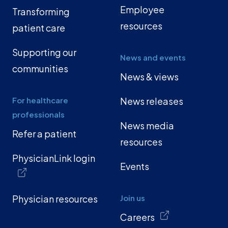
Employee
Transforming
resources
patient care
Supporting our
News and events
communities
News & views
For healthcare
News releases
professionals
News media
Refer a patient
resources
PhysicianLink login
Events
Physician resources
Join us
Careers