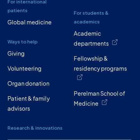
For international
patients
For students &
Global medicine
academics
Academic
Ways to help
departments
Giving
Fellowship &
Volunteering
residency programs
Organ donation
Perelman School of
Patient & family
Medicine
advisors
Research & innovations