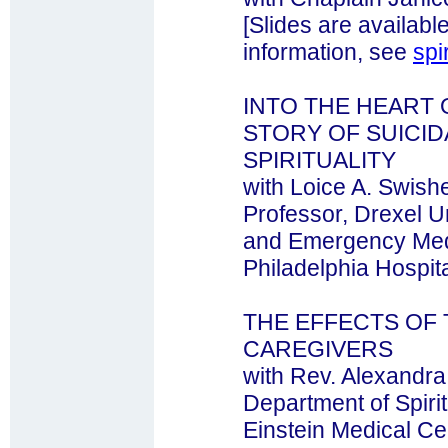
[Slides are availabl
information, see
spi
INTO THE HEART 
STORY OF SUICIDA
SPIRITUALITY
with Loice A. Swishe
Professor, Drexel U
and Emergency Medi
Philadelphia Hospit
THE EFFECTS OF
CAREGIVERS
with Rev. Alexandr
Department of Spiri
Einstein Medical Ce