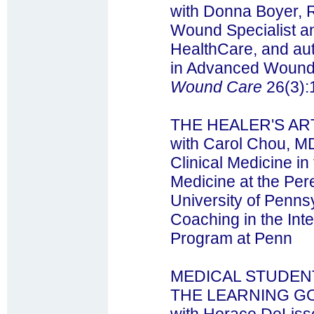
with Donna Boyer, 
Wound Specialist an
HealthCare, and aut
in Advanced Wound 
Wound Care
26(3):
THE HEALER'S AR
with Carol Chou, MD
Clinical Medicine in
Medicine at the Per
University of Pennsy
Coaching in the Int
Program at Penn
MEDICAL STUDEN
THE LEARNING G