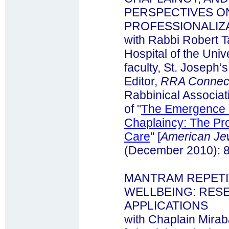
PERSPECTIVES O
PROFESSIONALIZA
with Rabbi Robert T
Hospital of the Univ
faculty, St. Joseph’
Editor,
RRA Connec
Rabbinical Associati
of "
The Emergence o
Chaplaincy: The Prof
Care
" [
American Jew
(December 2010): 8
MANTRAM REPETI
WELLBEING: RESE
APPLICATIONS
with Chaplain Mira