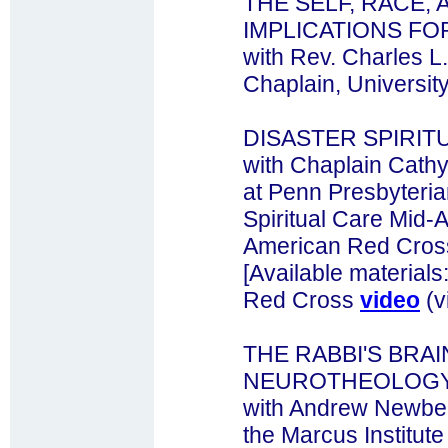
THE SELF, RACE, 
IMPLICATIONS FO
with Rev. Charles L
Chaplain, Universit
DISASTER SPIRIT
with Chaplain Cathy
at Penn Presbyteria
Spiritual Care Mid-A
American Red Cros
[Available materials
Red Cross
video
(v
THE RABBI'S BRA
NEUROTHEOLOG
with Andrew Newber
the Marcus Institute