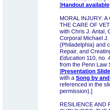
[
Handout available
MORAL INJURY: 
THE CARE OF VE
with Chris J. Antal, 
Corporal Michael J
(Philadelphia) and c
Repair, and Creating
Education
110, no. 
from the Penn Law 
[
Presentation Slide
with a
Song by and 
referenced in the sl
permission).]
RESILIENCE AND 