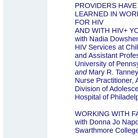
PROVIDERS HAVE
LEARNED IN WORK
FOR HIV
AND WITH HIV+ Y
with Nadia Dowshen
HIV Services at Chil
and Assistant Profes
University of Penns
and
Mary R. Tanne
Nurse Practitioner
Division of Adolesce
Hospital of Philadel
WORKING WITH FA
with Donna Jo Napol
Swarthmore Colleg