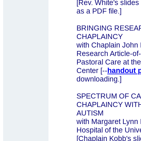
[Rev. White's slides
as a PDF file.]
BRINGING RESEA
CHAPLAINCY
with Chaplain John
Research Article-of
Pastoral Care at th
Center [--
handout 
downloading.]
SPECTRUM OF CA
CHAPLAINCY WITH
AUTISM
with Margaret Lynn 
Hospital of the Univ
[Chaplain Kobb's sl