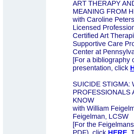
ART THERAPY AN
MEANING FROM 
with Caroline Pete
Licensed Professio
Certified Art Therap
Supportive Care Pr
Center at Pennsylv
[For a bibliography 
presentation, click
SUICIDE STIGMA:
PROFESSIONALS 
KNOW
with William Feigel
Feigelman, LCSW
[For the Feigelmans
PDF), click
HERE
. 