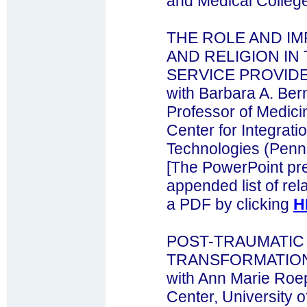
and Medical Colleg
THE ROLE AND IM
AND RELIGION IN
SERVICE PROVID
with Barbara A. Ber
Professor of Medici
Center for Integrat
Technologies (Pen
[The PowerPoint pre
appended list of rela
a PDF by clicking
H
POST-TRAUMATIC
TRANSFORMATION,
with Ann Marie Roe
Center, University 