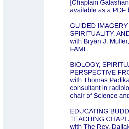
[Chaplain Galashan'
available as a PDF 
GUIDED IMAGERY 
SPIRITUALITY, AN
with Bryan J. Mulle
FAMI
BIOLOGY, SPIRITU
PERSPECTIVE FR
with Thomas Padikal
consultant in radiol
chair of Science and 
EDUCATING BUDD
TEACHING CHAPL
with The Rev. Daija