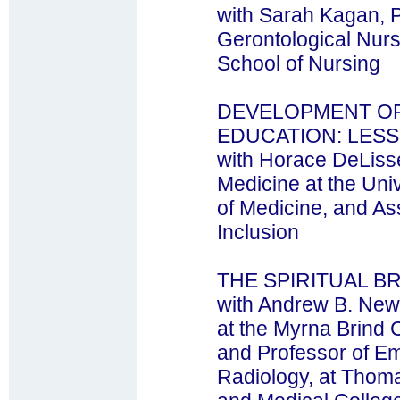
with Sarah Kagan, 
Gerontological Nurs
School of Nursing
DEVELOPMENT OF
EDUCATION: LES
with Horace DeLisse
Medicine at the Uni
of Medicine, and As
Inclusion
THE SPIRITUAL B
with Andrew B. New
at the Myrna Brind C
and Professor of E
Radiology, at Thoma