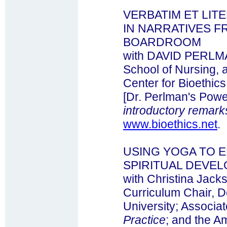
VERBATIM ET LIT
IN NARRATIVES F
BOARDROOM
with DAVID PERLMA
School of Nursing, 
Center for Bioethics
[Dr. Perlman's Powe
introductory remark
www.bioethics.net
.
USING YOGA TO 
SPIRITUAL DEVE
with Christina Jack
Curriculum Chair, D
University; Associat
Practice
; and the A