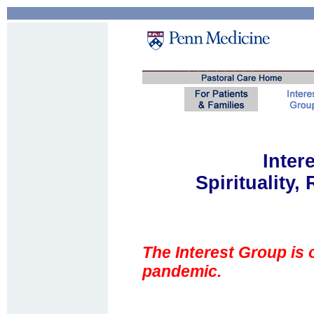
Inter
Spirituality,
The Interest Group is
pandemic.