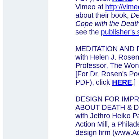
Vimeo at
http://vi
about their book,
De
Cope with the Death
see the
publisher's 
MEDITATION AND
with Helen J. Rose
Professor, The Won 
[For Dr. Rosen's Po
PDF), click
HERE
.]
DESIGN FOR IMP
ABOUT DEATH & 
with Jethro Heiko P
Action Mill, a Phil
design firm (www.Ac