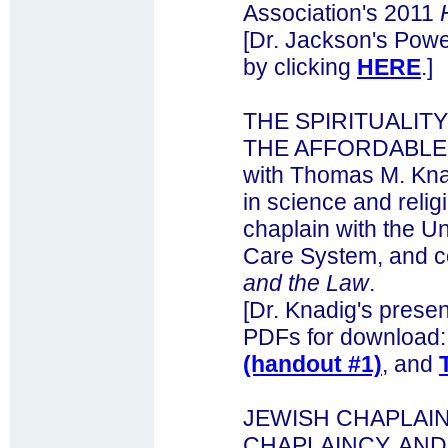
Association's 2011
[Dr. Jackson's Powe
by clicking
HERE
.]
THE SPIRITUALIT
THE AFFORDABLE 
with Thomas M. Kna
in science and reli
chaplain with the U
Care System, and c
and the Law
.
[Dr. Knadig's presen
PDFs for download
(handout #1)
, and
JEWISH CHAPLAI
CHAPLAINCY, AND