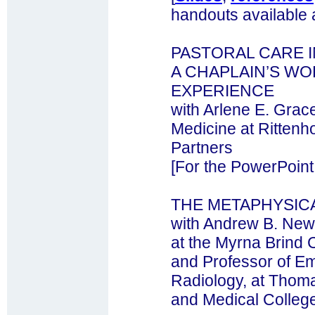
handouts available 
PASTORAL CARE I
A CHAPLAIN’S W
EXPERIENCE
with Arlene E. Grac
Medicine at Ritten
Partners
[For the PowerPoint
THE METAPHYSIC
with Andrew B. New
at the Myrna Brind C
and Professor of E
Radiology, at Thoma
and Medical Colleg