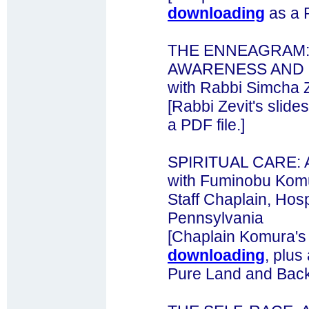
downloading
as a P
THE ENNEAGRAM: 
AWARENESS AND 
with Rabbi Simcha Z
[Rabbi Zevit's slide
a PDF file.]
SPIRITUAL CARE:
with Fuminobu Komu
Staff Chaplain, Hospi
Pennsylvania
[Chaplain Komura's
downloading
, plus
Pure Land and Back