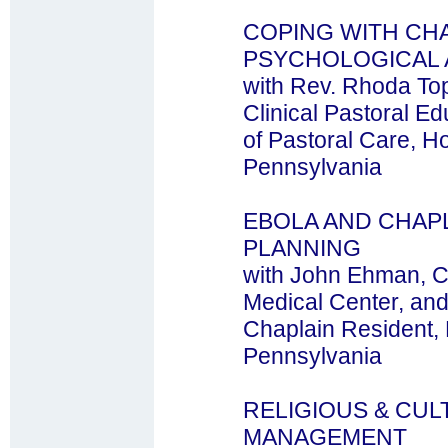
COPING WITH CH
PSYCHOLOGICAL
with Rev. Rhoda To
Clinical Pastoral E
of Pastoral Care, Ho
Pennsylvania
EBOLA AND CHAPL
PLANNING
with John Ehman, C
Medical Center, an
Chaplain Resident, H
Pennsylvania
RELIGIOUS & CUL
MANAGEMENT