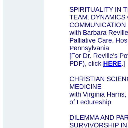
SPIRITUALITY IN 
TEAM: DYNAMICS
COMMUNICATION
with Barbara Revil
Palliative Care, Hosp
Pennsylvania
[For Dr. Reville's P
PDF), click
HERE
.]
CHRISTIAN SCIE
MEDICINE
with Virginia Harri
of Lectureship
DILEMMA AND PA
SURVIVORSHIP IN