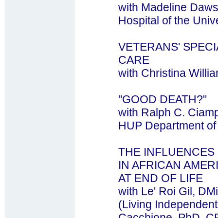
with Madeline Daws
Hospital of the Univ
VETERANS' SPECI
CARE
with Christina Wil
"GOOD DEATH?"
with Ralph C. Ciam
HUP Department of 
THE INFLUENCES
IN AFRICAN AME
AT END OF LIFE
with Le' Roi Gil, DM
(Living Independentl
Cacchione, PhD, C