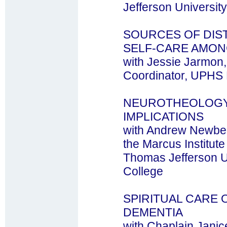
Jefferson University
SOURCES OF DIS
SELF-CARE AMO
with Jessie Jarmon
Coordinator, UPHS P
NEUROTHEOLOGY
IMPLICATIONS
with Andrew Newber
the Marcus Institute
Thomas Jefferson Un
College
SPIRITUAL CARE 
DEMENTIA
with Chaplain Jani