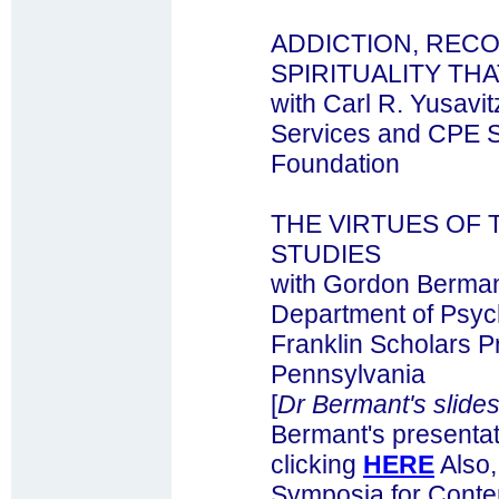
ADDICTION, RECO
SPIRITUALITY TH
with Carl R. Yusavit
Services and CPE S
Foundation
THE VIRTUES OF
STUDIES
with Gordon Bermant
Department of Psyc
Franklin Scholars P
Pennsylvania
[
Dr Bermant's slides
Bermant's presentat
clicking
HERE
Also,
Symposia for Contem