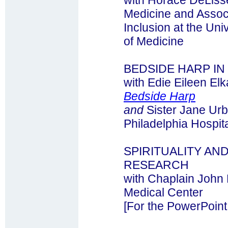
with Horace DeLisse
Medicine and Associ
Inclusion at the Uni
of Medicine
BEDSIDE HARP I
with Edie Eileen E
Bedside Harp
and
Sister Jane Urb
Philadelphia Hospit
SPIRITUALITY AN
RESEARCH
with Chaplain John
Medical Center
[For the PowerPoint