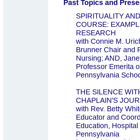
Past Topics and Prese
SPIRITUALITY AN
COURSE: EXAMP
RESEARCH
with Connie M. Uric
Brunner Chair and P
Nursing; AND, Jane
Professor Emerita of
Pennsylvania Schoo
THE SILENCE WIT
CHAPLAIN'S JOU
with Rev. Betty Whi
Educator and Coordi
Education, Hospital 
Pennsylvania