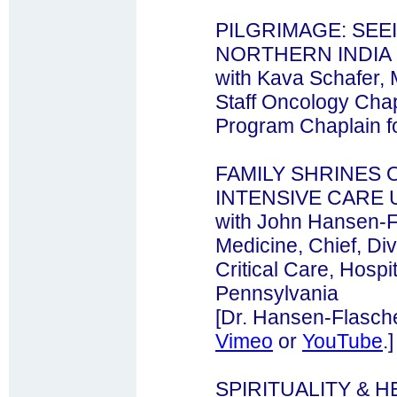
PILGRIMAGE: SEE
NORTHERN INDIA
with Kava Schafer, M
Staff Oncology Cha
Program Chaplain fo
FAMILY SHRINES 
INTENSIVE CARE 
with John Hansen-F
Medicine, Chief, Div
Critical Care, Hospit
Pennsylvania
[Dr. Hansen-Flasche
Vimeo
or
YouTube
.]
SPIRITUALITY & 