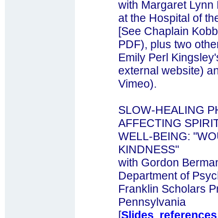
with Margaret Lynn 
at the Hospital of t
[See Chaplain Kobb
PDF), plus two othe
Emily Perl Kingsley'
external website) an
Vimeo).
SLOW-HEALING P
AFFECTING SPIR
WELL-BEING: "W
KINDNESS"
with Gordon Bermant
Department of Psyc
Franklin Scholars P
Pennsylvania
[
Slides
,
references