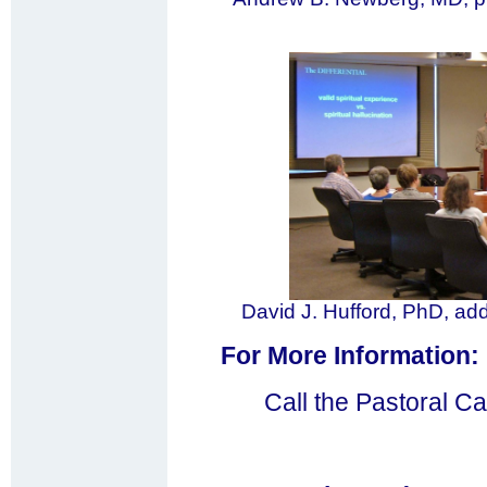
David J. Hufford, PhD, add
For More Information:
Call the Pastoral Ca