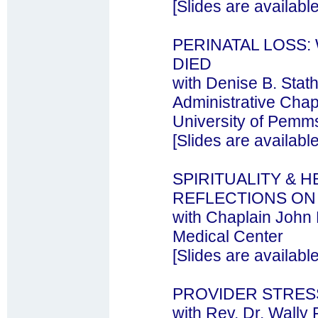
[Slides are availabl
PERINATAL LOSS
DIED
with Denise B. St
Administrative Chapl
University of Pemm
[Slides are availabl
SPIRITUALITY & 
REFLECTIONS ON 
with Chaplain John
Medical Center
[Slides are availabl
PROVIDER STRES
with Rev. Dr. Wally 