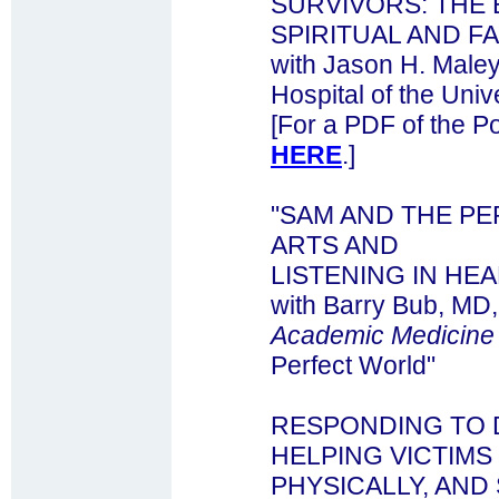
SURVIVORS: THE 
SPIRITUAL AND F
with Jason H. Maley
Hospital of the Univ
[For a PDF of the Po
HERE
.]
"SAM AND THE PE
ARTS AND
LISTENING IN HE
with Barry Bub, MD,
Academic Medicine
Perfect World"
RESPONDING TO 
HELPING VICTIMS 
PHYSICALLY, AND