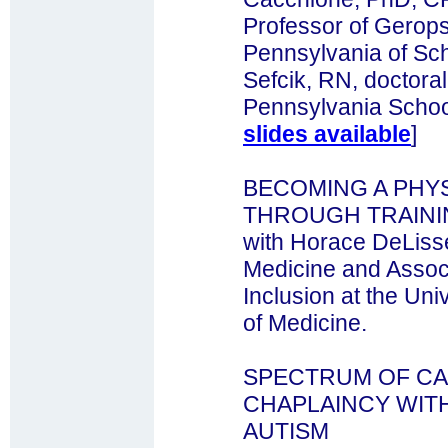
Professor of Geropsy
Pennsylvania of Sch
Sefcik, RN, doctoral
Pennsylvania School
slides available
]
BECOMING A PHYS
THROUGH TRAINI
with Horace DeLisse
Medicine and Associ
Inclusion at the Uni
of Medicine.
SPECTRUM OF CA
CHAPLAINCY WITH
AUTISM