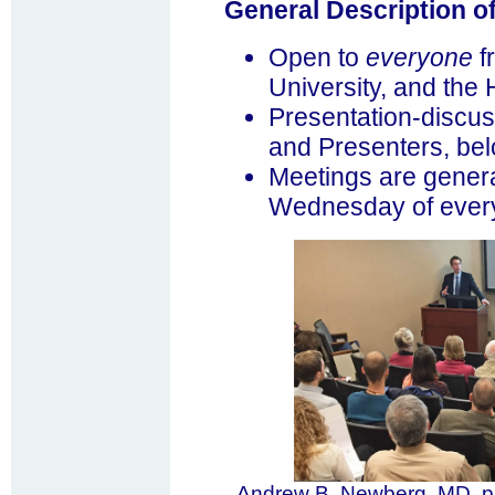
General Description o
Open to
everyone
f
University, and the
Presentation-discus
and Presenters, bel
Meetings are genera
Wednesday of every 
Andrew B. Newberg, MD, p