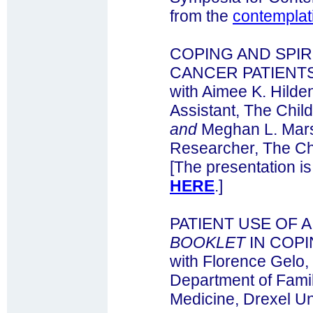
from the
contemplat
COPING AND SPIRI
CANCER PATIENTS
with Aimee K. Hilde
Assistant, The Child
and
Meghan L. Mars
Researcher, The Chi
[The presentation is
HERE
.]
PATIENT USE OF 
BOOKLET
IN COPI
with Florence Gelo,
Department of Fami
Medicine, Drexel Un