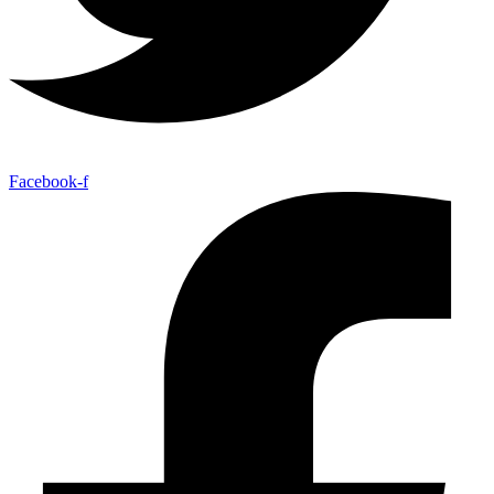
Facebook-f