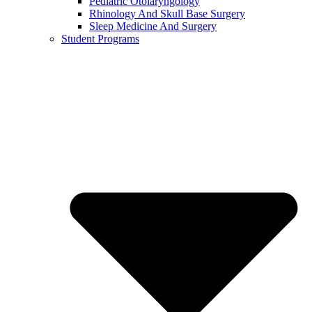
Pediatric Otolaryngology
Rhinology And Skull Base Surgery
Sleep Medicine And Surgery
Student Programs