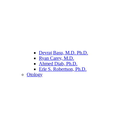
Devraj Basu, M.D. Ph.D.
Ryan Carey, M.D.
Ahmed Diab, Ph.D.
Erle S. Robertson, Ph.D.
Otology