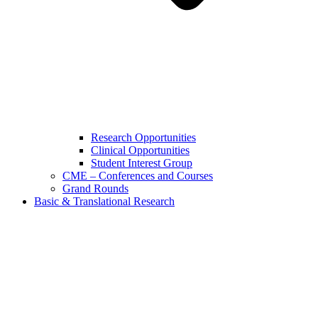
Research Opportunities
Clinical Opportunities
Student Interest Group
CME – Conferences and Courses
Grand Rounds
Basic & Translational Research