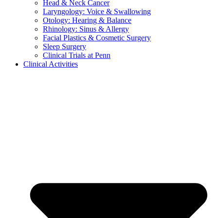
Head & Neck Cancer
Laryngology: Voice & Swallowing
Otology: Hearing & Balance
Rhinology: Sinus & Allergy
Facial Plastics & Cosmetic Surgery
Sleep Surgery
Clinical Trials at Penn
Clinical Activities