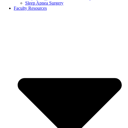
Sleep Apnea Surgery
Faculty Resources