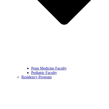
Penn Medicine Faculty
Pediatric Faculty
Residency Program