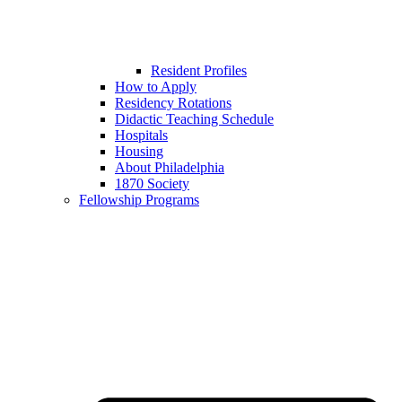
Resident Profiles
How to Apply
Residency Rotations
Didactic Teaching Schedule
Hospitals
Housing
About Philadelphia
1870 Society
Fellowship Programs