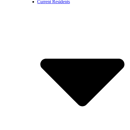
Current Residents