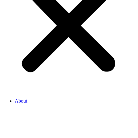
About