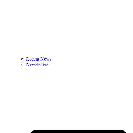
Recent News
Newsletters