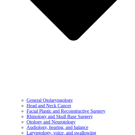
General Otolaryngology
Head and Neck Cancer
Facial Plastic and Reconstructive Surgery
Rhinology and Skull Base Surgery
Otology and Neurotology
Audiology, hearing, and balance
Laryngology, voice, and swallowing