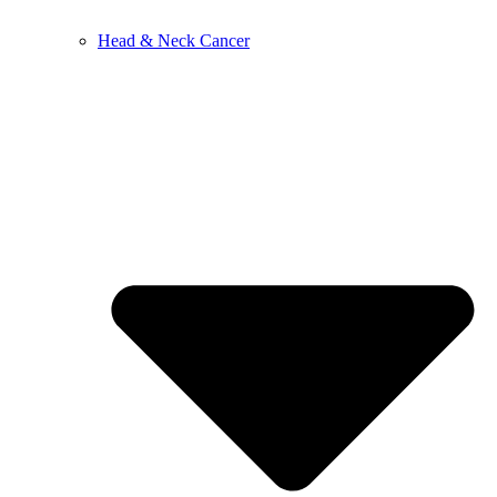
Head & Neck Cancer