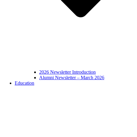
2026 Newsletter Introduction
Alumni Newsletter – March 2026
Education