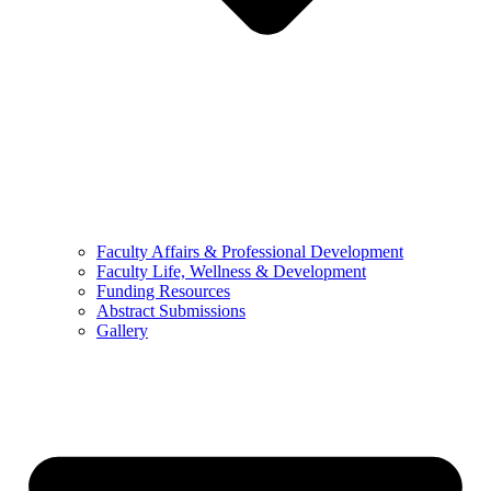
Faculty Affairs & Professional Development
Faculty Life, Wellness & Development
Funding Resources
Abstract Submissions
Gallery