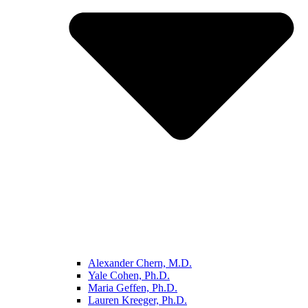
Alexander Chern, M.D.
Yale Cohen, Ph.D.
Maria Geffen, Ph.D.
Lauren Kreeger, Ph.D.