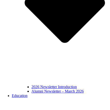
2026 Newsletter Introduction
Alumni Newsletter – March 2026
Education