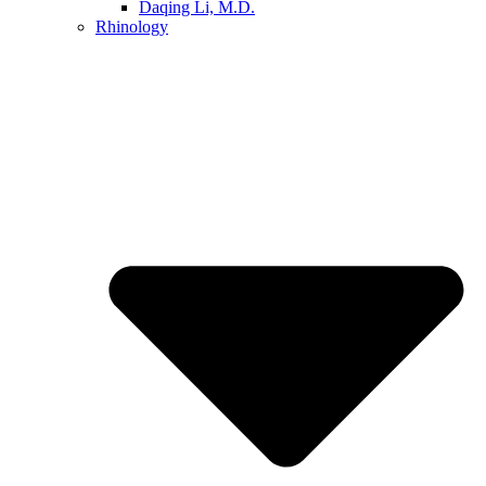
Daqing Li, M.D.
Rhinology