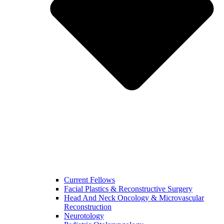
Current Fellows
Facial Plastics & Reconstructive Surgery
Head And Neck Oncology & Microvascular
Reconstruction
Neurotology