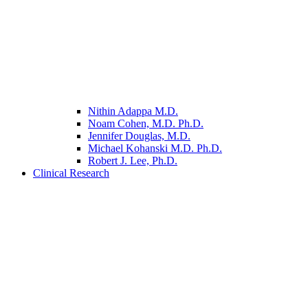
Nithin Adappa M.D.
Noam Cohen, M.D. Ph.D.
Jennifer Douglas, M.D.
Michael Kohanski M.D. Ph.D.
Robert J. Lee, Ph.D.
Clinical Research