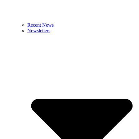
Recent News
Newsletters