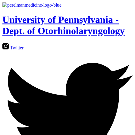
University of Pennsylvania -
Dept. of Otorhinolaryngology
Twitter