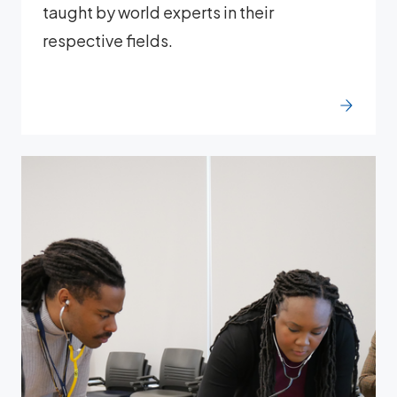
taught by world experts in their
respective fields.