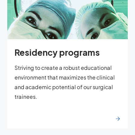
Residency programs
Striving to create a robust educational
environment that maximizes the clinical
and academic potential of our surgical
trainees.