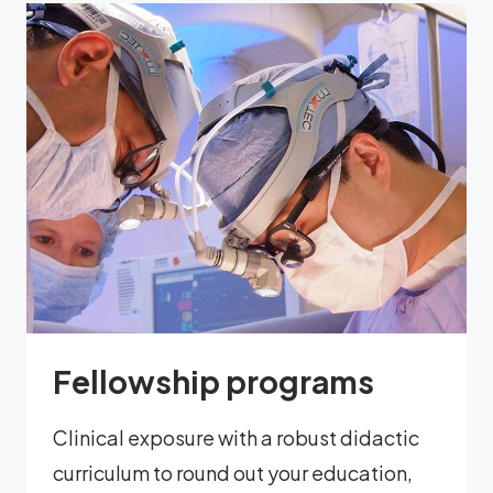
Fellowship programs
Clinical exposure with a robust didactic
curriculum to round out your education,