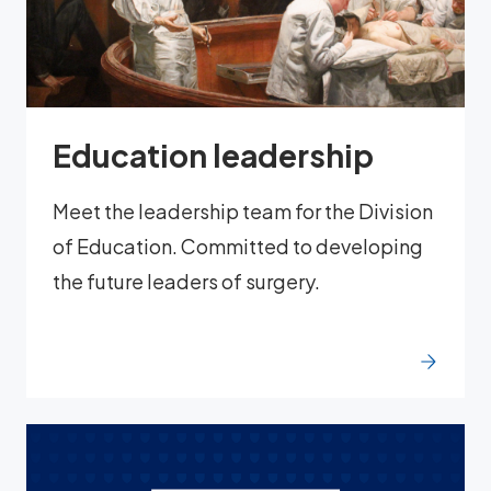
Education leadership
Meet the leadership team for the Division
of Education. Committed to developing
the future leaders of surgery.