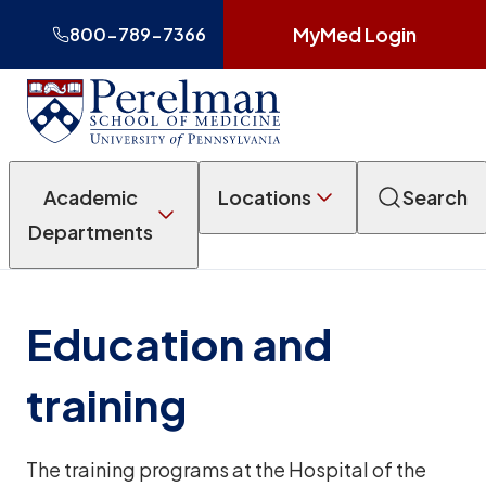
MyMed Login
800-789-7366
Academic
Locations
Search
Departments
Education and
training
The training programs at the Hospital of the