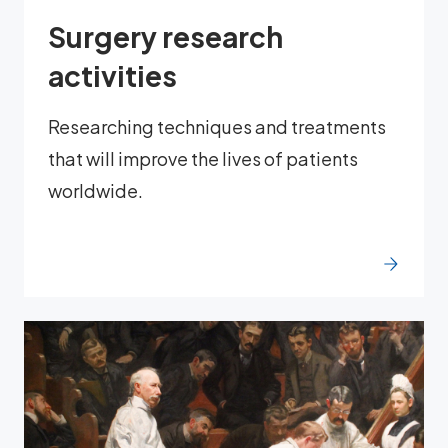
Surgery research
activities
Researching techniques and treatments
that will improve the lives of patients
worldwide.