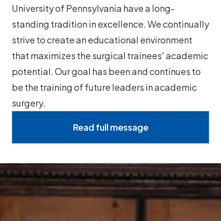
University of Pennsylvania have a long-
standing tradition in excellence. We continually
strive to create an educational environment
that maximizes the surgical trainees' academic
potential. Our goal has been and continues to
be the training of future leaders in academic
surgery.
Read full message