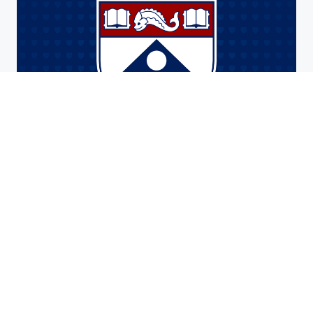
Faculty
Meet the surgery faculty composed of a
diverse group of general surgeons,
subspecialists, and researchers.