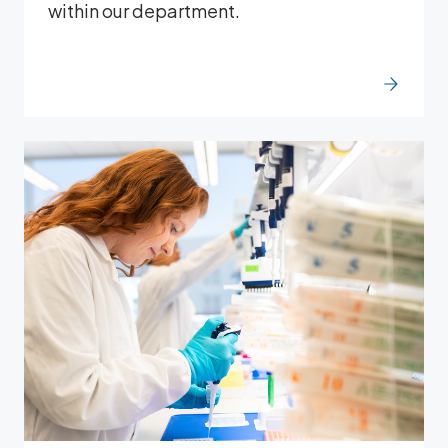
within our department.