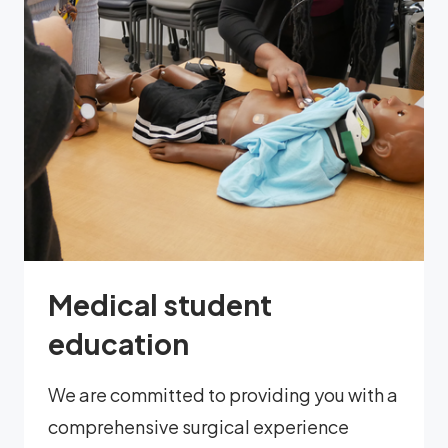
Medical student
education
We are committed to providing you with a
comprehensive surgical experience