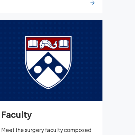
Faculty
Meet the surgery faculty composed