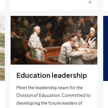
Education leadership
Meet the leadership team for the
Division of Education. Committed to
developing the future leaders of