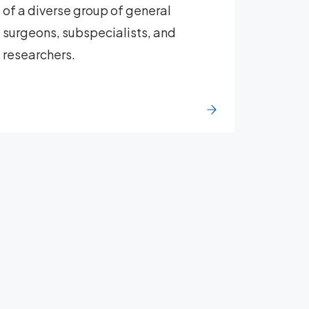
of a diverse group of general
surgeons, subspecialists, and
researchers.