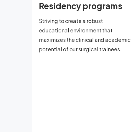
Residency programs
Striving to create a robust
educational environment that
maximizes the clinical and academic
potential of our surgical trainees.