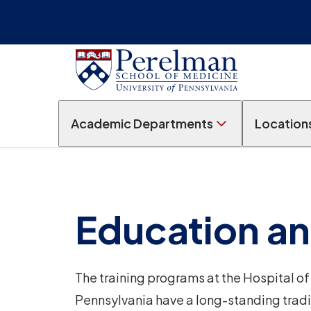
Academic Departments
Location
Education an
The training programs at the Hospital of 
Pennsylvania have a long-standing tradi