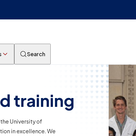
s
Search
d training
the University of
tion in excellence. We