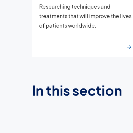
Researching techniques and
treatments that will improve the lives
of patients worldwide.
In this section