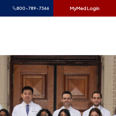
MyMed Login
800-789-7366