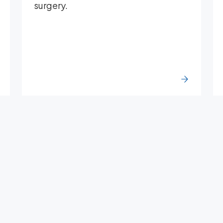
surgery.