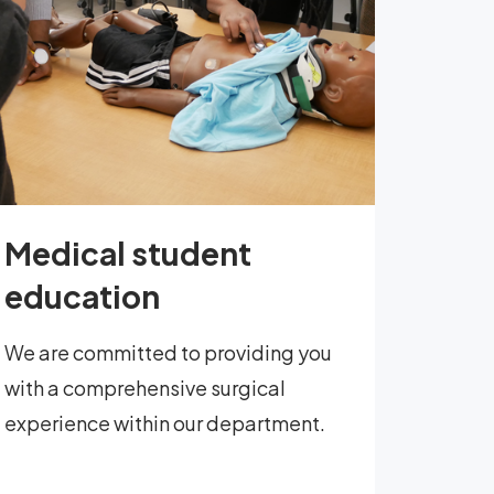
Medical student
education
We are committed to providing you
with a comprehensive surgical
experience within our department.