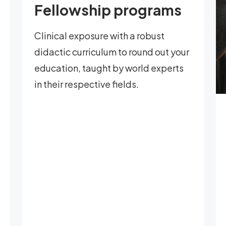
Fellowship programs
Clinical exposure with a robust
didactic curriculum to round out your
education, taught by world experts
in their respective fields.