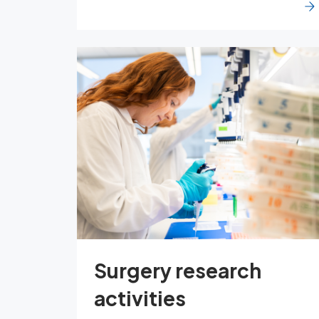
Surgery research
activities