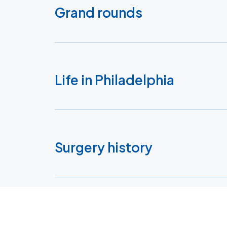
Grand rounds
Life in Philadelphia
Surgery history