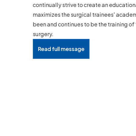
continually strive to create an educatio
maximizes the surgical trainees' academ
been and continues to be the training of
surgery.
Read full message