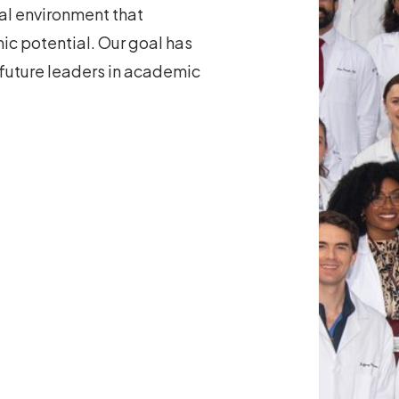
nal environment that
ic potential. Our goal has
 future leaders in academic