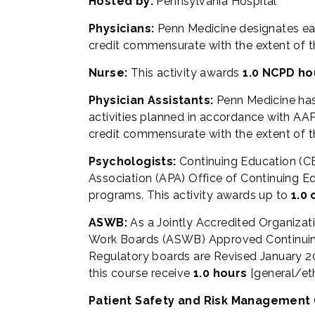
Hosted by:
Pennsylvania Hospital
Physicians:
Penn Medicine designates ea
credit commensurate with the extent of thei
Nurse:
This activity awards
1.0 NCPD ho
Physician Assistants:
Penn Medicine ha
activities planned in accordance with AAPA
credit commensurate with the extent of the
Psychologists:
Continuing Education (CE
Association (APA) Office of Continuing Ed
programs. This activity awards up to
1.0 
ASWB:
As a Jointly Accredited Organizat
Work Boards (ASWB) Approved Continuing 
Regulatory boards are Revised January 20
this course receive
1.0 hours
[general/et
Patient Safety and Risk Management 