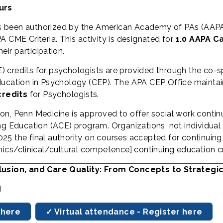
urs
s been authorized by the American Academy of PAs (AAPA
 CME Criteria. This activity is designated for
1.0 AAPA C
ir participation.
) credits for psychologists are provided through the co-
ucation in Psychology (CEP). The APA CEP Office maintains
credits
for Psychologists.
ion, Penn Medicine is approved to offer social work contin
Education (ACE) program. Organizations, not individual 
25 the final authority on courses accepted for continuing
hics/clinical/cultural competence] continuing education cr
nclusion, and Care Quality: From Concepts to Strategi
M
 here
✓ Virtual attendance - Register here