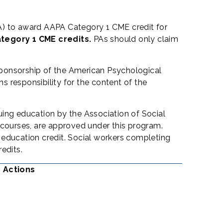
) to award AAPA Category 1 CME credit for
ategory 1 CME credits.
PAs should only claim
sponsorship of the American Psychological
 responsibility for the content of the
uing education by the Association of Social
courses, are approved under this program.
 education credit. Social workers completing
edits.
c Actions