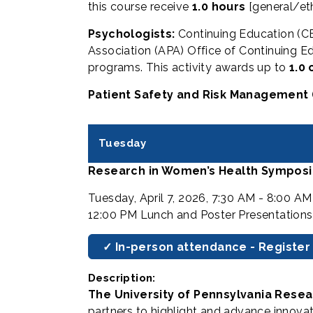
this course receive
1.0 hours
[general/et
Psychologists:
Continuing Education (CE
Association (APA) Office of Continuing Ed
programs. This activity awards up to
1.0 
Patient Safety and Risk Management 
Tuesday
Research in Women’s Health Symposi
Tuesday, April 7, 2026, 7:30 AM - 8:00 A
12:00 PM Lunch and Poster Presentations
✓ In-person attendance - Register
Description:
The University of Pennsylvania Rese
partners to highlight and advance innova