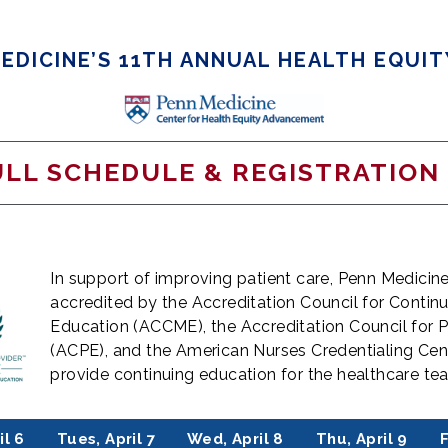
EDICINE’S 11TH ANNUAL HEALTH EQUI
ULL SCHEDULE & REGISTRATION
In support of improving patient care, Penn Medicine 
accredited by the Accreditation Council for Contin
Education (ACCME), the Accreditation Council for
(ACPE), and the American Nurses Credentialing Cen
provide continuing education for the healthcare t
il 6
Tues, April 7
Wed, April 8
Thu, April 9
F