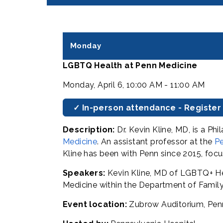
Monday
LGBTQ Health at Penn Medicine
Monday, April 6, 10:00 AM - 11:00 AM
✓ In-person attendance - Register
Description:
Dr. Kevin Kline, MD, is a P
Medicine
. An assistant professor at the
Pe
Kline has been with Penn since 2015, foc
Speakers:
Kevin Kline, MD of LGBTQ+ Hea
Medicine within the Department of Fami
Event location:
Zubrow Auditorium, Penn