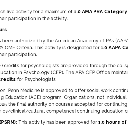
ch live activity for a maximum of
1.0 AMA PRA Category
r participation in the activity.
urs
s been authorized by the American Academy of PAs (AAPA
 CME Criteria. This activity is designated for
1.0 AAPA C
ir participation.
) credits for psychologists are provided through the co-
ucation in Psychology (CEP). The APA CEP Office maintains
credits
for Psychologists.
ion, Penn Medicine is approved to offer social work contin
Education (ACE) program. Organizations, not individual 
25 the final authority on courses accepted for continuing
hics/clinical/cultural competence] continuing education cr
(PSRM):
This activity has been approved for
1.0 hours of