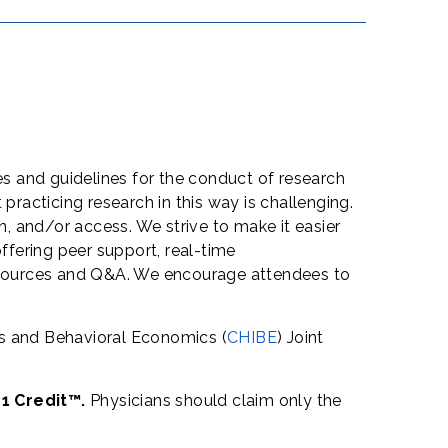
s and guidelines for the conduct of research
acticing research in this way is challenging.
, and/or access. We strive to make it easier
ffering peer support, real-time
 resources and Q&A. We encourage attendees to
es and Behavioral Economics (
CHIBE
) Joint
 1 Credit™.
Physicians should claim only the