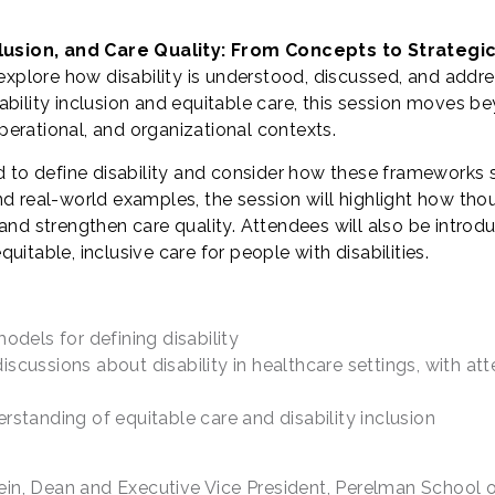
nclusion, and Care Quality: From Concepts to Strategi
explore how disability is understood, discussed, and addre
ility inclusion and equitable care, this session moves bey
operational, and organizational contexts.
d to define disability and consider how these frameworks 
d real-world examples, the session will highlight how tho
nd strengthen care quality. Attendees will also be introd
table, inclusive care for people with disabilities.
els for defining disability
scussions about disability in healthcare settings, with at
rstanding of equitable care and disability inclusion
in, Dean and Executive Vice President, Perelman School o