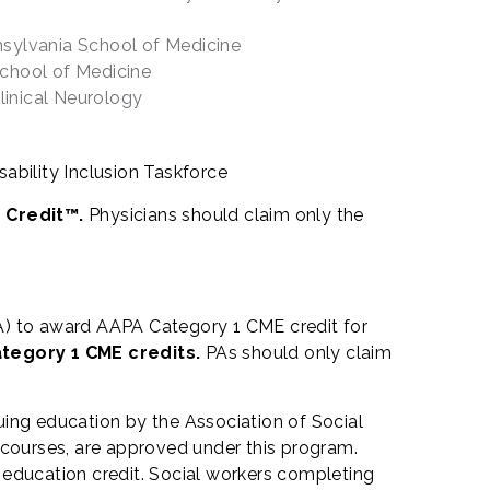
nsylvania School of Medicine
chool of Medicine
linical Neurology
sability Inclusion Taskforce
 Credit™.
Physicians should claim only the
) to award AAPA Category 1 CME credit for
ategory 1 CME credits.
PAs should only claim
uing education by the Association of Social
courses, are approved under this program.
 education credit. Social workers completing