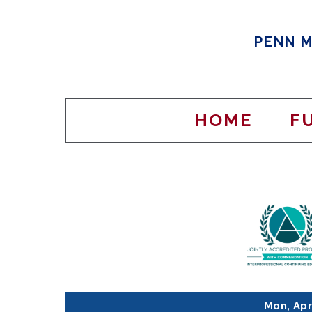
PENN M
HOME
F
Mon, Apr