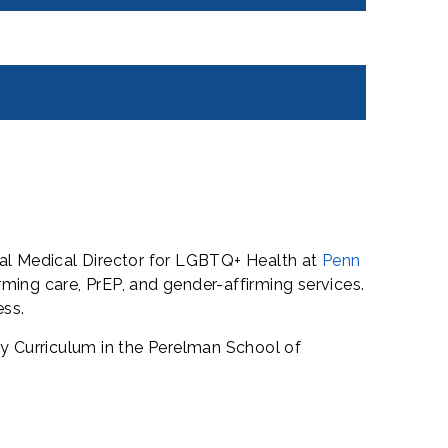
ural Medical Director for LGBTQ+ Health at
Penn
rming care, PrEP, and gender-affirming services.
ess.
y Curriculum in the Perelman School of