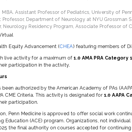
MBA. Assistant Professor of Pediatrics, University of Pen
nt Professor, Department of Neurology at NYU Grossman S
or, Neurology Residency Program, Associate Professor of C
irtual
alth Equity Advancement (
CHEA
) featuring members of Di
h live activity for a maximum of
1.0 AMA PRA Category 1
r participation in the activity.
urs
s been authorized by the American Academy of PAs (AAPA
 CME Criteria. This activity is designated for
1.0 AAPA C
ir participation.
ion, Penn Medicine is approved to offer social work contin
Education (ACE) program. Organizations, not individual 
25 the final authority on courses accepted for continuing