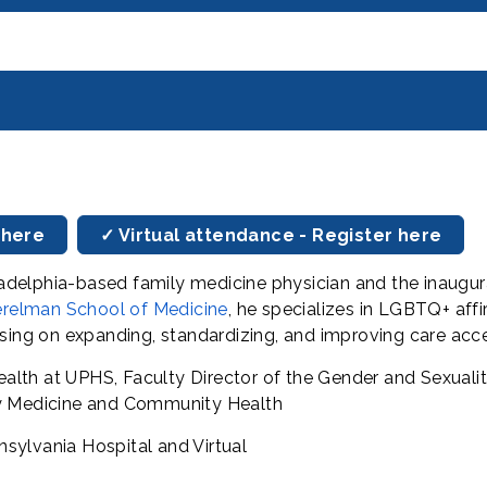
 here
✓ Virtual attendance - Register here
hiladelphia-based family medicine physician and the inaug
relman School of Medicine
, he specializes in LGBTQ+ affi
using on expanding, standardizing, and improving care acc
lth at UPHS, Faculty Director of the Gender and Sexualit
ly Medicine and Community Health
sylvania Hospital and Virtual