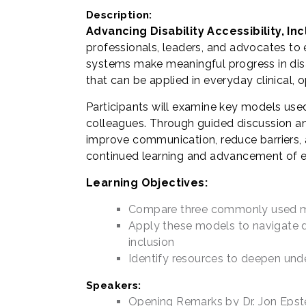
Description:
Advancing Disability Accessibility, I
professionals, leaders, and advocates to 
systems make meaningful progress in disab
that can be applied in everyday clinical, 
Participants will examine key models use
colleagues. Through guided discussion an
improve communication, reduce barriers, a
continued learning and advancement of equi
Learning Objectives:
Compare three commonly used mod
Apply these models to navigate di
inclusion
Identify resources to deepen unde
Speakers:
Opening Remarks by Dr. Jon Epste