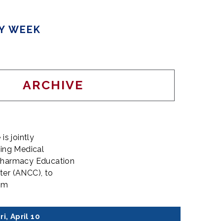
TY WEEK
ARCHIVE
is jointly
uing Medical
 Pharmacy Education
ter (ANCC), to
eam
ri, April 10