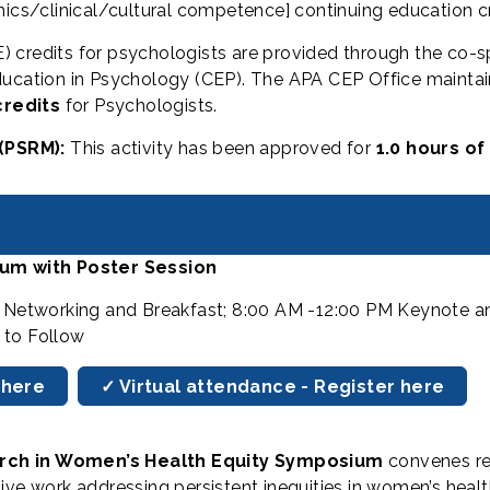
hics/clinical/cultural competence] continuing education cr
) credits for psychologists are provided through the co-
ucation in Psychology (CEP). The APA CEP Office maintains
credits
for Psychologists.
(PSRM):
This activity has been approved for
1.0 hours of
um with Poster Session
M Networking and Breakfast; 8:00 AM -12:00 PM Keynote an
 to Follow
 here
✓ Virtual attendance - Register here
arch in Women’s Health Equity Symposium
convenes re
tive work addressing persistent inequities in women’s he