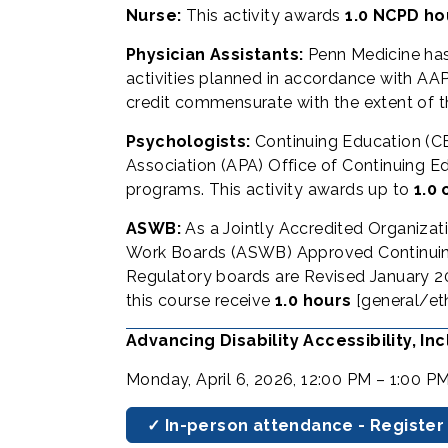
Nurse:
This activity awards
1.0 NCPD ho
Physician Assistants:
Penn Medicine ha
activities planned in accordance with AAPA
credit commensurate with the extent of the
Psychologists:
Continuing Education (CE
Association (APA) Office of Continuing Ed
programs. This activity awards up to
1.0 
ASWB:
As a Jointly Accredited Organizat
Work Boards (ASWB) Approved Continuing 
Regulatory boards are Revised January 20
this course receive
1.0 hours
[general/et
Advancing Disability Accessibility, I
Monday, April 6, 2026, 12:00 PM – 1:00 P
✓ In-person attendance - Register