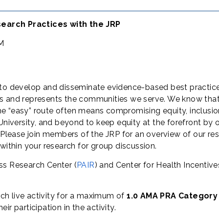
earch Practices with the JRP
PM
s to develop and disseminate evidence-based best practice
s and represents the communities we serve. We know that pr
e “easy” route often means compromising equity, inclusion
University, and beyond to keep equity at the forefront by o
s. Please join members of the JRP for an overview of our
within your research for group discussion.
ess Research Center (
PAIR
) and Center for Health Incentiv
ch live activity for a maximum of
1.0 AMA PRA Category
r participation in the activity.