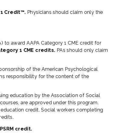
 1 Credit™.
Physicians should claim only the
) to award AAPA Category 1 CME credit for
ategory 1 CME credits.
PAs should only claim
sponsorship of the American Psychological
 responsibility for the content of the
uing education by the Association of Social
courses, are approved under this program.
 education credit. Social workers completing
edits.
 PSRM credit.