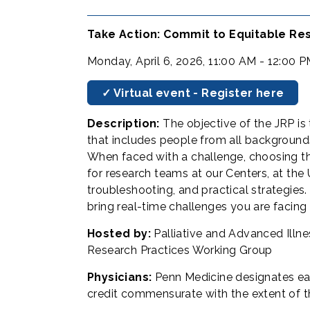
Take Action: Commit to Equitable Res
Monday, April 6, 2026, 11:00 AM - 12:00 
✓ Virtual event - Register here
Description:
The objective of the JRP i
that includes people from all background
When faced with a challenge, choosing th
for research teams at our Centers, at the 
troubleshooting, and practical strategie
bring real-time challenges you are facing 
Hosted by:
Palliative and Advanced Illn
Research Practices Working Group
Physicians:
Penn Medicine designates ea
credit commensurate with the extent of thei