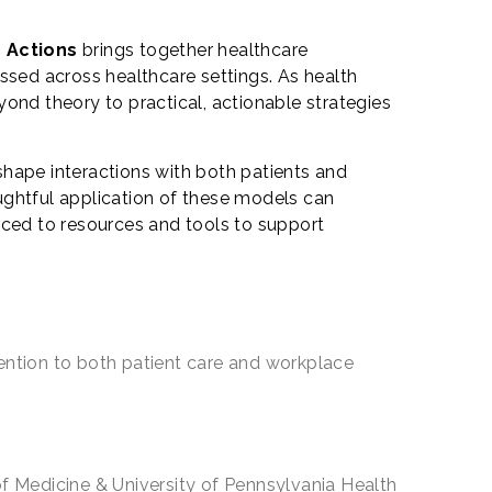
c Actions
brings together healthcare
ssed across healthcare settings. As health
ond theory to practical, actionable strategies
shape interactions with both patients and
ughtful application of these models can
uced to resources and tools to support
tention to both patient care and workplace
f Medicine & University of Pennsylvania Health