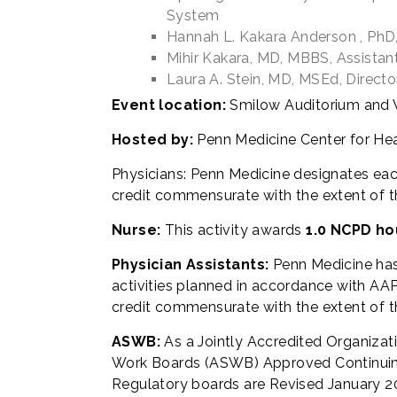
System
Hannah L. Kakara Anderson , PhD, 
Mihir Kakara, MD, MBBS, Assista
Laura A. Stein, MD, MSEd, Direct
Event location:
Smilow Auditorium and V
Hosted by:
Penn Medicine Center for He
Physicians: Penn Medicine designates eac
credit commensurate with the extent of thei
Nurse:
This activity awards
1.0 NCPD ho
Physician Assistants:
Penn Medicine ha
activities planned in accordance with AAPA
credit commensurate with the extent of the
ASWB:
As a Jointly Accredited Organizat
Work Boards (ASWB) Approved Continuing 
Regulatory boards are Revised January 20