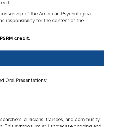
edits.
sponsorship of the American Psychological
 responsibility for the content of the
 PSRM credit.
d Oral Presentations;
searchers, clinicians, trainees, and community
alth. This symposium will showcase ongoing and