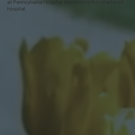
at Pennsylvania Hospital, the nation’s first chartered
hospital.