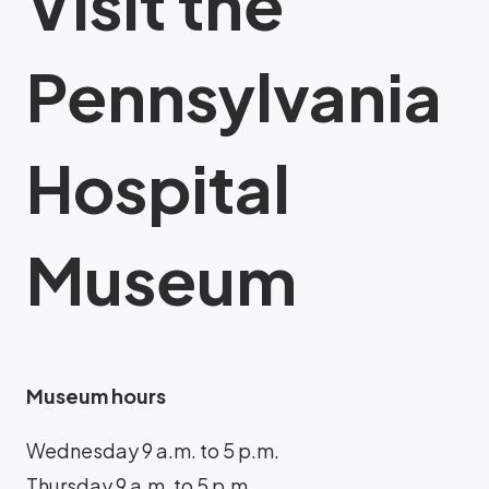
Visit the
Pennsylvania
Hospital
Museum
Museum hours
Wednesday 9 a.m. to 5 p.m.
Thursday 9 a.m. to 5 p.m.