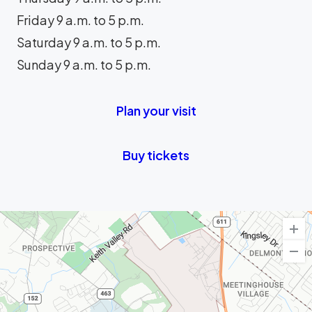
Friday 9 a.m. to 5 p.m.
Saturday 9 a.m. to 5 p.m.
Sunday 9 a.m. to 5 p.m.
Plan your visit
Buy tickets