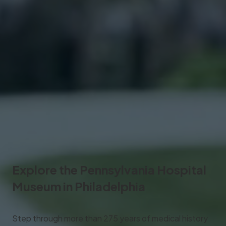
Explore the
Pennsylvania Hospital
Museum
in Philadelphia
Step through more than 275 years of medical history