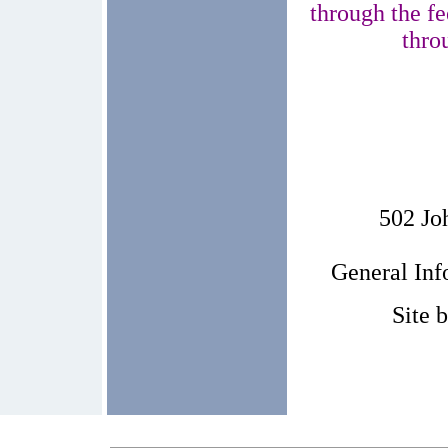
through the fe
thro
502 Jo
General In
Site 