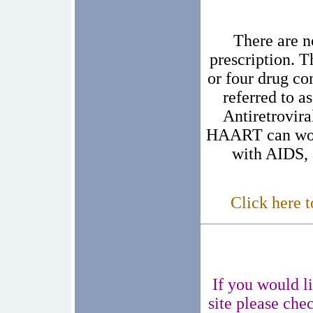
There are n
prescription. T
or four drug c
referred to 
Antiretrovira
HAART can work
with AIDS, 
Click here t
If you would li
site please che