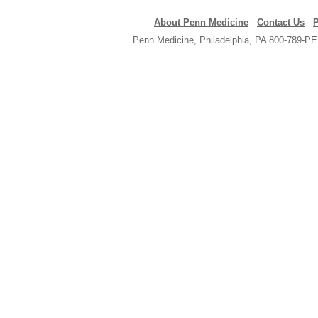
About Penn Medicine
Contact Us
P
Penn Medicine, Philadelphia, PA 800-789-PE