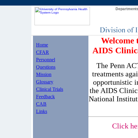
Departments
Welcome t
Home
AIDS Clini
CFAR
Personnel
The Penn ACTU
Questions
treatments aga
Mission
opportunistic 
Glossary
the AIDS Clinic
Clinical Trials
Feedback
National Institu
CAB
Links
Click he