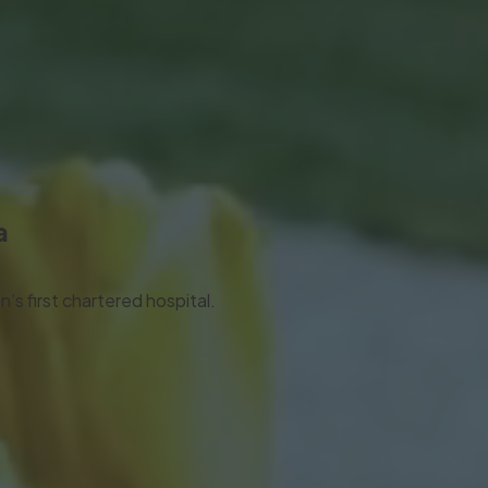
a
’s first chartered hospital.