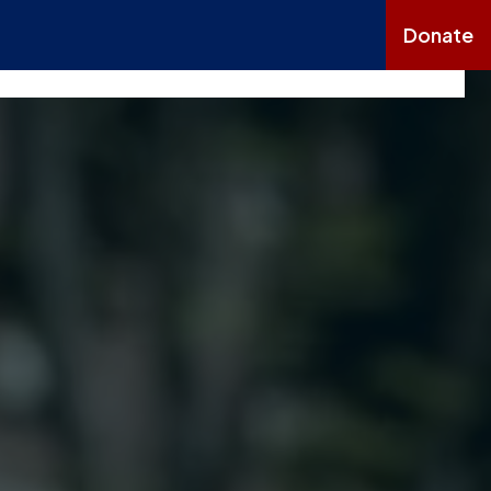
Donate