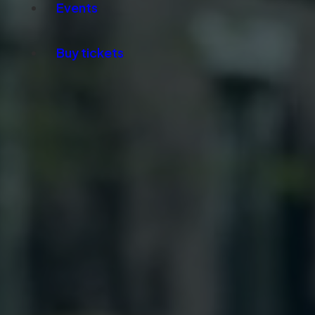
Events
Buy tickets