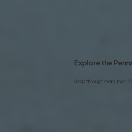
Explore the
Penns
Step through more than 275 