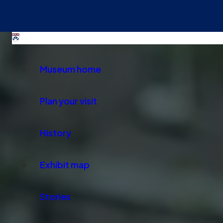
Museum home
Plan your visit
History
Exhibit map
Stories