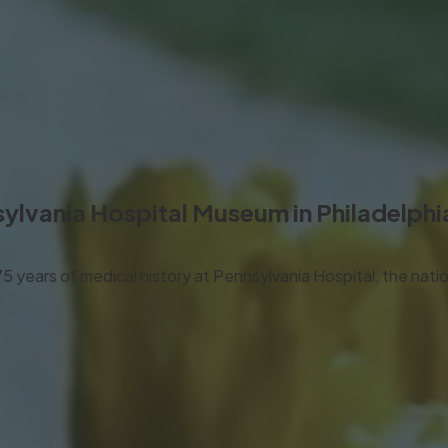
ylvania Hospital Museum
in Philadelphi
years of medical history at Pennsylvania Hospital, the nation