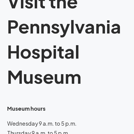
Visit the
Pennsylvania
Hospital
Museum
Museum hours
Wednesday 9 a.m. to 5 p.m.
Thursday 9 a.m. to 5 p.m.