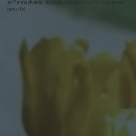
at Pennsylvania Hospital, the nation’s first chartered
hospital.