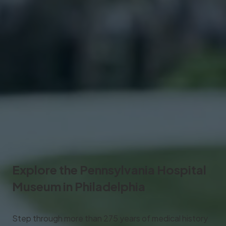
Explore the
Pennsylvania Hospital
Museum
in Philadelphia
Step through more than 275 years of medical history