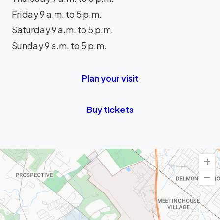
Friday 9 a.m. to 5 p.m.
Saturday 9 a.m. to 5 p.m.
Sunday 9 a.m. to 5 p.m.
Plan your visit
Buy tickets