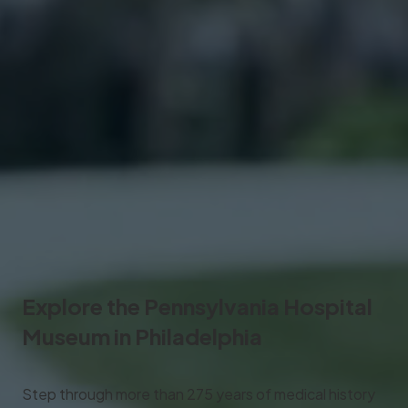
Explore the
Pennsylvania Hospital
Museum
in Philadelphia
Step through more than 275 years of medical history