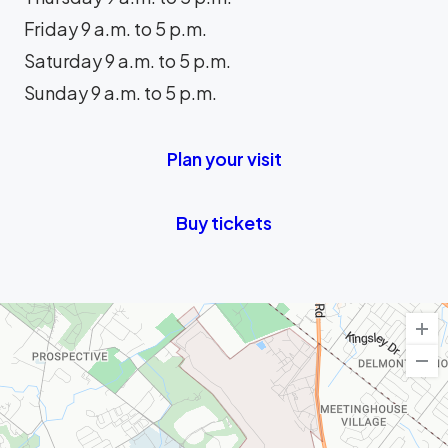
Friday 9 a.m. to 5 p.m.
Saturday 9 a.m. to 5 p.m.
Sunday 9 a.m. to 5 p.m.
Plan your visit
Buy tickets