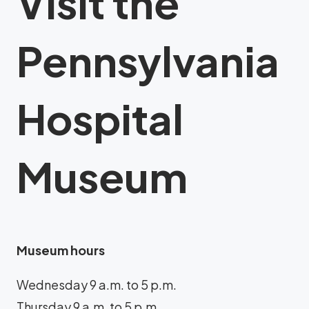
Visit the
Pennsylvania
Hospital
Museum
Museum hours
Wednesday 9 a.m. to 5 p.m.
Thursday 9 a.m. to 5 p.m.