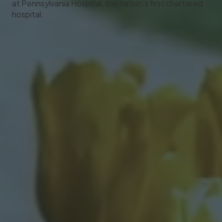
at Pennsylvania Hospital, the nation’s first chartered
hospital.